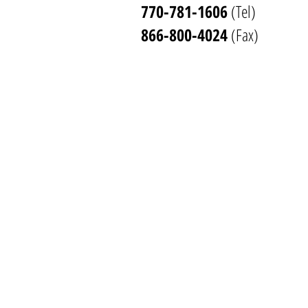
770-781-1606
(Tel)
866-800-4024
(Fax)