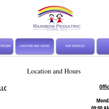
TRICIAN
LOCATION AND HOURS
OUR SERVICES
Location and Hours
Offi
LLC
Monda
09:00 AM