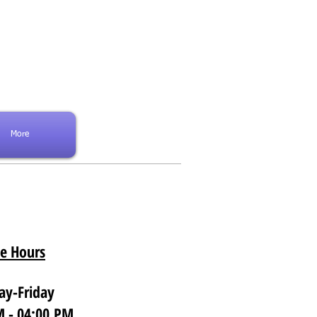
PATIENT PORTAL
More
ce Hours
y-Friday
 - 04:00 PM