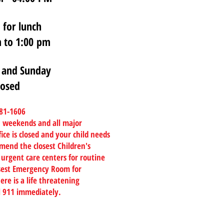
 for lunch
 to 1:00 pm
 and Sunday
losed
781-1606
on weekends and all major
ice is closed and your child needs
mend the closest Children's
 urgent care centers for routine
losest Emergency Room for
ere is a life threatening
l 911 immediately.