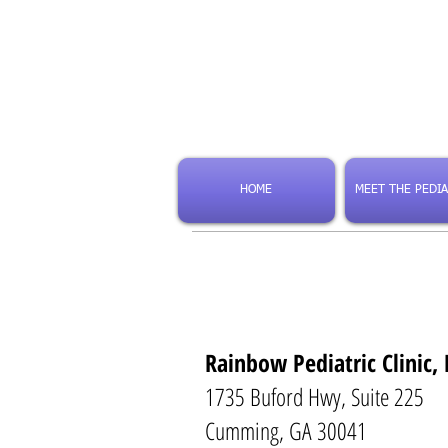
HOME
MEET THE PEDIA
Rainbow Pediatric Clinic, 
1735 Buford Hwy, Suite 225
Cumming, GA 30041