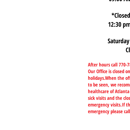
*Closed
12:30 pm
Saturday
C
After hours call 770-
Our Office is closed 
holidays.When the off
to be seen, we recom
healthcare of Atlanta
sick visits and the c
emergency visits.If th
emergency please cal